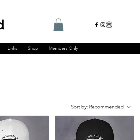
d
Links
Shop
Members Only
Sort by:
Recommended