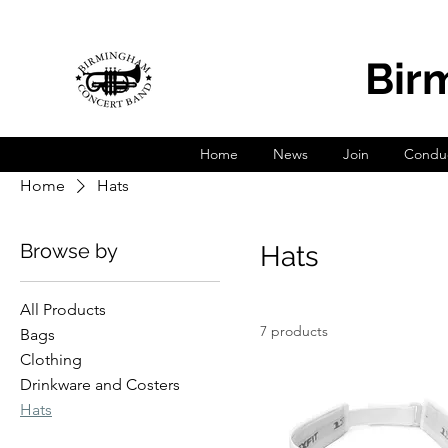
Bir
Home
News
Join
Conduc
Home
Hats
Browse by
Hats
All Products
7 products
Bags
Clothing
Drinkware and Costers
Hats