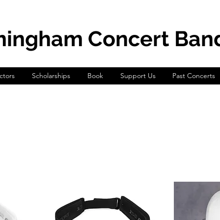
mingham Concert Ban
tors
Scholarships
Book
Support Us
Past Concerts