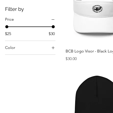
Filter by
Price
$25
$30
Color
BCB Logo Visor - Black L
Black
Price
$30.00
Cranberry
Dark Grey
Heather Grey
Red
White