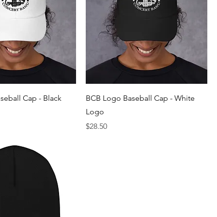
eball Cap - Black
BCB Logo Baseball Cap - White
Logo
Price
$28.50