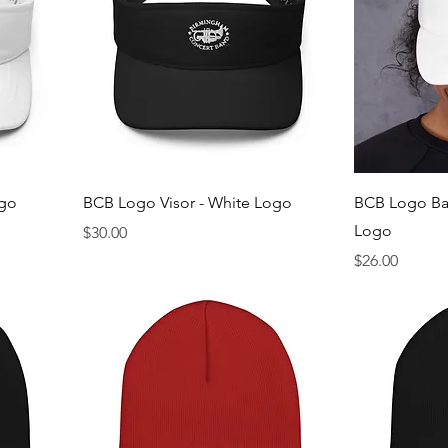
ogo
BCB Logo Visor - White Logo
BCB Logo Bas
Logo
Price
$30.00
Price
$26.00