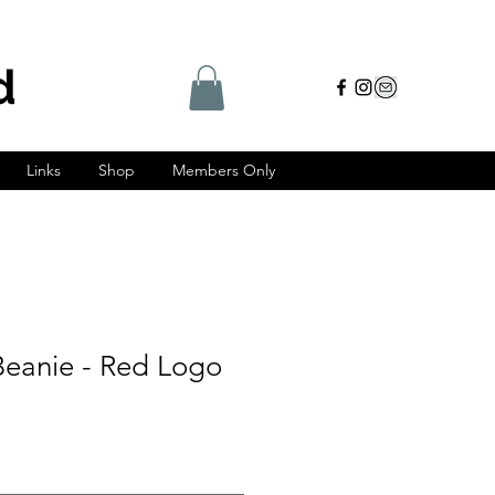
d
Links
Shop
Members Only
eanie - Red Logo