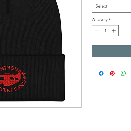
Select
Quantity
*