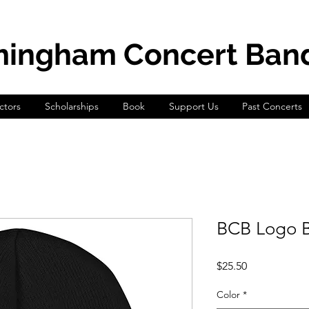
mingham Concert Ban
tors
Scholarships
Book
Support Us
Past Concerts
BCB Logo B
Price
$25.50
Color
*