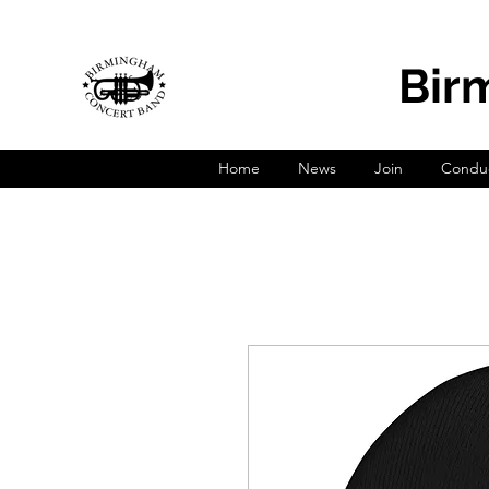
Bir
Home
News
Join
Conduc