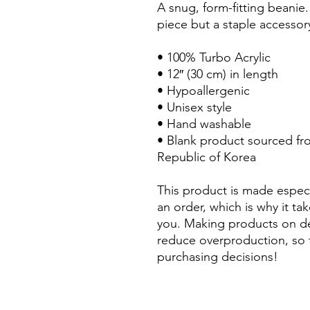
A snug, form-fitting beanie.
piece but a staple accessor
• 100% Turbo Acrylic
• 12″ (30 cm) in length
• Hypoallergenic 
• Unisex style
• Hand washable
• Blank product sourced fr
Republic of Korea
This product is made especi
an order, which is why it take
you. Making products on de
reduce overproduction, so 
purchasing decisions!