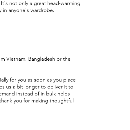
 It's not only a great head-warming 
y in anyone's wardrobe.
om Vietnam, Bangladesh or the 
ally for you as soon as you place 
s us a bit longer to deliver it to 
mand instead of in bulk helps 
thank you for making thoughtful 