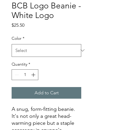
BCB Logo Beanie -
White Logo
Price
$25.50
Color
*
Quantity
*
Add to Cart
A snug, form-fitting beanie. 
It's not only a great head-
warming piece but a staple 
accessory in anyone's 