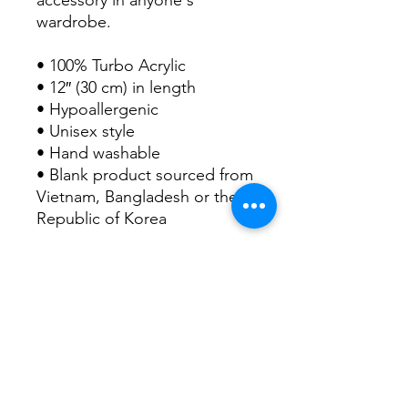
wardrobe.
• 100% Turbo Acrylic
• 12″ (30 cm) in length
• Hypoallergenic 
• Unisex style
• Hand washable
• Blank product sourced from 
Vietnam, Bangladesh or the 
Republic of Korea
This product is made 
especially for you as soon as 
you place an order, which is 
why it takes us a bit longer to 
deliver it to you. Making 
products on demand instead 
of in bulk helps reduce 