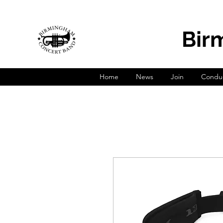
Bir
Home
News
Join
Conduc