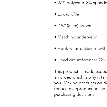
• Head circumference: 22″–
This product is made especi
an order, which is why it take
you. Making products on de
reduce overproduction, so 
purchasing decisions!