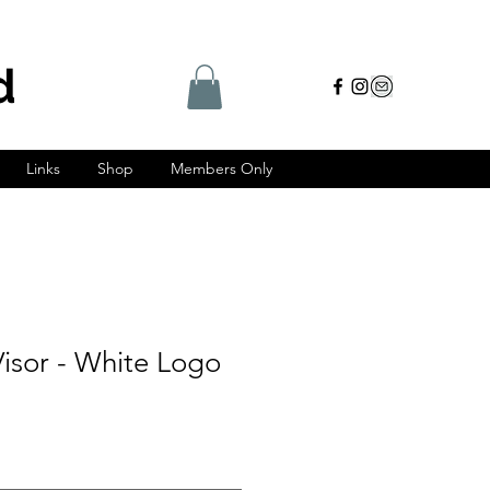
d
Links
Shop
Members Only
isor - White Logo