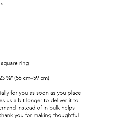
23 ⅜″ (56 cm–59 cm)
ally for you as soon as you place 
s us a bit longer to deliver it to 
mand instead of in bulk helps 
thank you for making thoughtful 