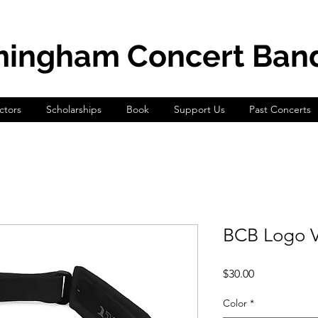
mingham Concert Ban
tors
Scholarships
Book
Support Us
Past Concerts
BCB Logo V
Price
$30.00
Color
*