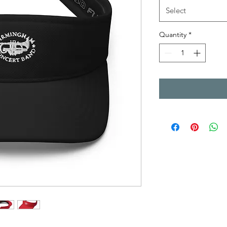
Select
Quantity
*