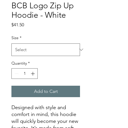
BCB Logo Zip Up
Hoodie - White
Price
$41.50
Size
*
Quantity
*
Add to Cart
Designed with style and 
comfort in mind, this hoodie 
will quickly become your new 
favorite. It’s made from soft 