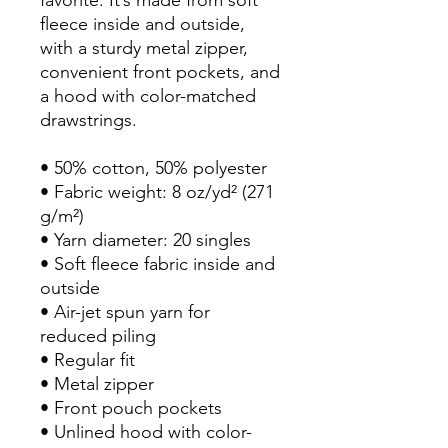
fleece inside and outside, 
with a sturdy metal zipper, 
convenient front pockets, and 
a hood with color-matched 
drawstrings.
• 50% cotton, 50% polyester
• Fabric weight: 8 oz/yd² (271 
g/m²)
• Yarn diameter: 20 singles
• Soft fleece fabric inside and 
outside
• Air-jet spun yarn for 
reduced piling
• Regular fit
• Metal zipper
• Front pouch pockets
• Unlined hood with color-