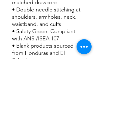
matched drawcord
• Double-needle stitching at 
shoulders, armholes, neck, 
waistband, and cuffs
• Safety Green: Compliant 
with ANSI/ISEA 107
• Blank products sourced 
from Honduras and El 
Salvador
Disclaimer: Due to the fabric 
properties, the White color 
variant may appear off-white 
rather than bright white.
This product is made 
especially for you as soon as 
you place an order, which is 
why it takes us a bit longer to 